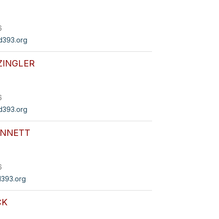
6
393.org
ZINGLER
6
d393.org
ENNETT
6
393.org
CK