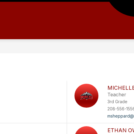
MICHELL
Teacher
3rd Grade
208-556-155
msheppard@
ETHAN O