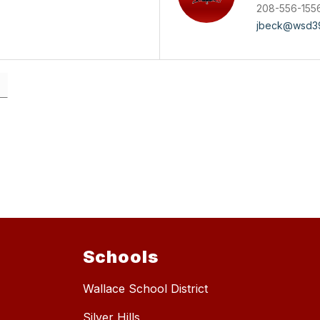
208-556-155
jbeck@wsd39
Schools
Wallace School District
Silver Hills