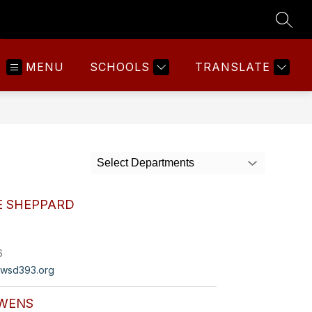
SEAR
MENU
SCHOOLS
TRANSLATE
Select Departments
E SHEPPARD
6
wsd393.org
WENS