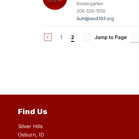
Kindergarten
208-556-1556
Auhl@wsd393.org
1
Jump to Page
2
Find Us
Silver Hills
Osburn, ID