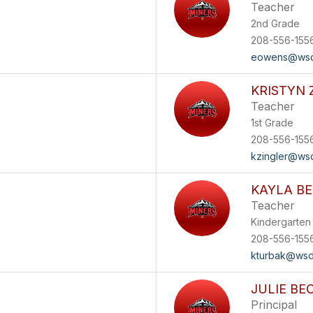
Teacher
2nd Grade
208-556-155
eowens@wsd
KRISTYN 
Teacher
1st Grade
208-556-155
kzingler@ws
KAYLA B
Teacher
Kindergarten
208-556-155
kturbak@wsd
JULIE BE
Principal