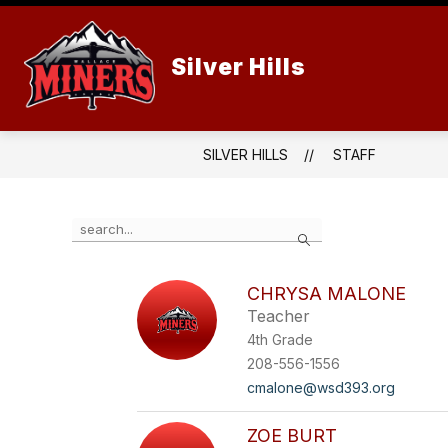
Skip
to
content
Silver Hills
SILVER HILLS
STAFF
Use
Search
the
search
field
CHRYSA MALONE
above
Teacher
to
filter
4th Grade
by
208-556-1556
staff
cmalone@wsd393.org
name.
ZOE BURT