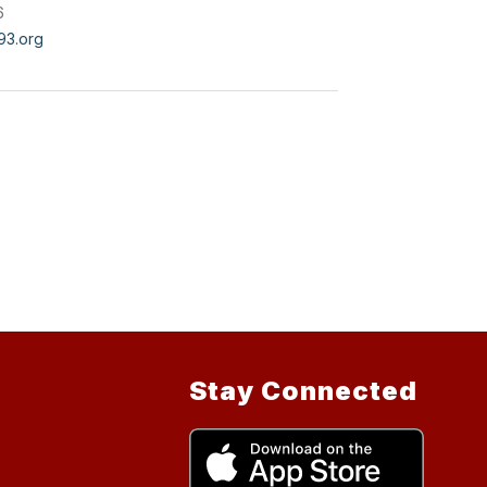
6
3.org
Stay Connected