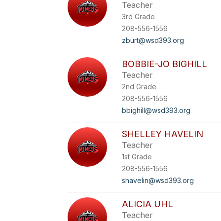
Teacher
3rd Grade
208-556-1556
zburt@wsd393.org
BOBBIE-JO BIGHILL
Teacher
2nd Grade
208-556-1556
bbighill@wsd393.org
SHELLEY HAVELIN
Teacher
1st Grade
208-556-1556
shavelin@wsd393.org
ALICIA UHL
Teacher