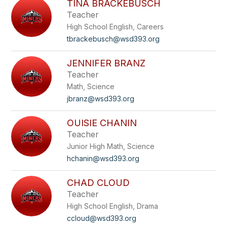
TINA BRACKEBUSCH
Teacher
High School English, Careers
tbrackebusch@wsd393.org
JENNIFER BRANZ
Teacher
Math, Science
jbranz@wsd393.org
OUISIE CHANIN
Teacher
Junior High Math, Science
hchanin@wsd393.org
CHAD CLOUD
Teacher
High School English, Drama
ccloud@wsd393.org