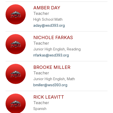
AMBER DAY
Teacher
High School Math
aday@wsd393.org
NICHOLE FARKAS
Teacher
Junior High English, Reading
nfarkas@wsd393.org
BROOKE MILLER
Teacher
Junior High English, Math
bmiller@wsd393.org
RICK LEAVITT
Teacher
Spanish