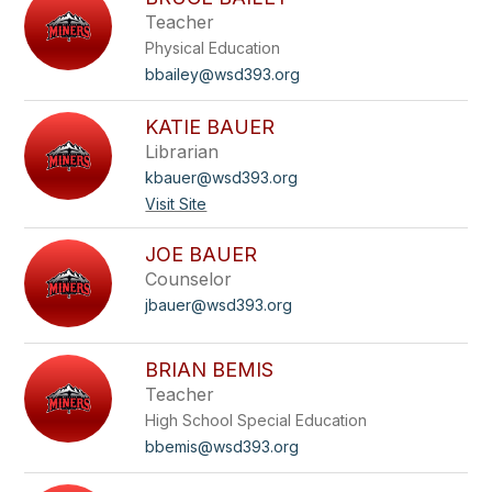
filter
Teacher
by
Physical Education
staff
name.
bbailey@wsd393.org
KATIE BAUER
Librarian
kbauer@wsd393.org
Visit Site
JOE BAUER
Counselor
jbauer@wsd393.org
BRIAN BEMIS
Teacher
High School Special Education
bbemis@wsd393.org