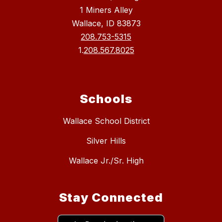
1 Miners Alley
Wallace, ID 83873
208.753-5315
1.
208.567.8025
Schools
Wallace School District
Silver Hills
Wallace Jr./Sr. High
Stay Connected