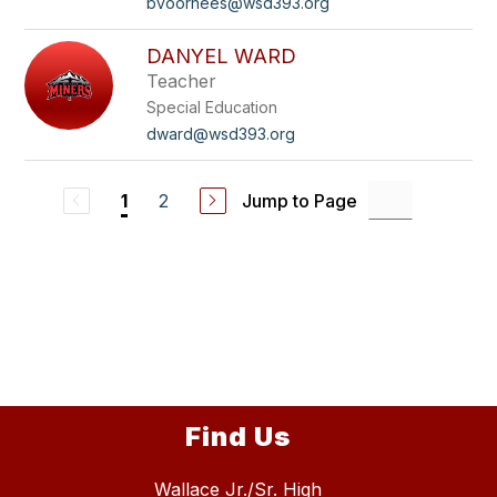
bvoorhees@wsd393.org
DANYEL WARD
Teacher
Special Education
dward@wsd393.org
2
Jump to Page
1
Find Us
Wallace Jr./Sr. High