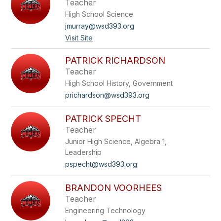
Teacher
High School Science
jmurray@wsd393.org
Visit Site
PATRICK RICHARDSON
Teacher
High School History, Government
prichardson@wsd393.org
PATRICK SPECHT
Teacher
Junior High Science, Algebra 1,
Leadership
pspecht@wsd393.org
BRANDON VOORHEES
Teacher
Engineering Technology