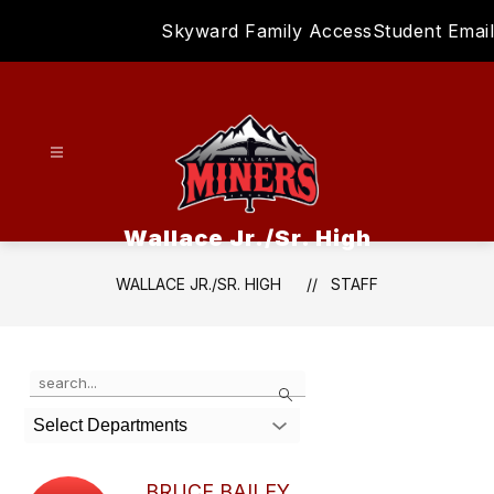
Skip
Skyward Family Access
Student Email
to
content
Wallace Jr./Sr. High
WALLACE JR./SR. HIGH
STAFF
Use
Search
the
search
Select Departments
field
above
to
BRUCE BAILEY