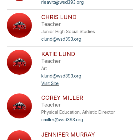
rleavitt@wsd393.org
CHRIS LUND
Teacher
Junior High Social Studies
clund@wsd393.org
KATIE LUND
Teacher
Art
klund@wsd393.org
Visit Site
COREY MILLER
Teacher
Physical Education, Athletic Director
cmiller@wsd393.org
JENNIFER MURRAY