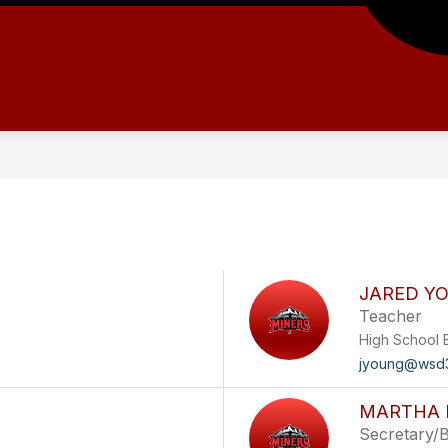
JARED Y
Teacher
High School 
jyoung@wsd3
MARTHA 
Secretary/