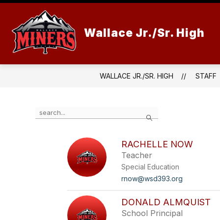
Skip
to
content
Wallace Jr./Sr. High
WALLACE JR./SR. HIGH
STAFF
Use
Search
the
search
field
RACHELLE NOW
above
Teacher
to
filter
Special Education
by
rnow@wsd393.org
staff
name.
DONALD ALMQUIST
School Principal