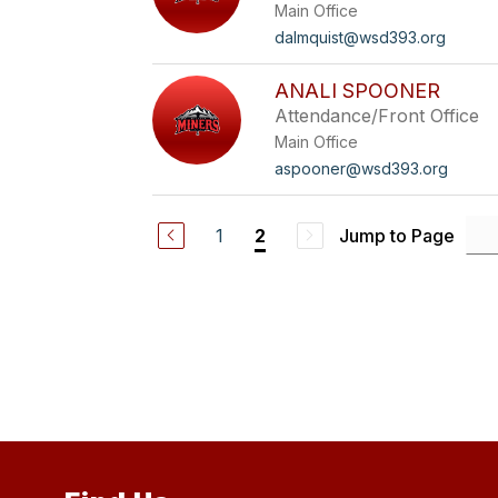
Main Office
dalmquist@wsd393.org
ANALI SPOONER
Attendance/Front Office
Main Office
aspooner@wsd393.org
1
Jump to Page
2