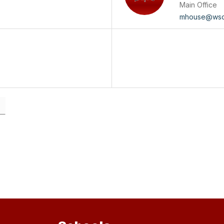
Main Office
mhouse@wsd