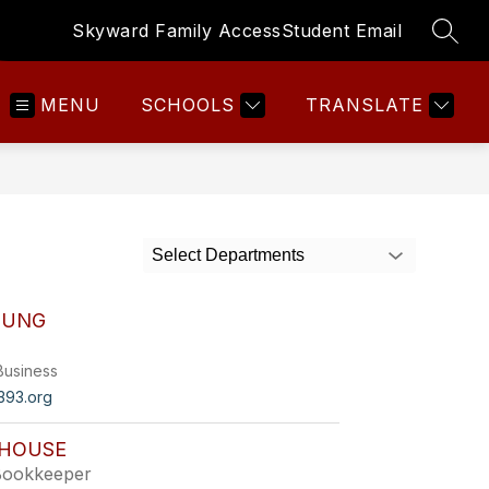
Skyward Family Access
Student Email
SEAR
MENU
SCHOOLS
TRANSLATE
Select Departments
OUNG
Business
93.org
HOUSE
Bookkeeper